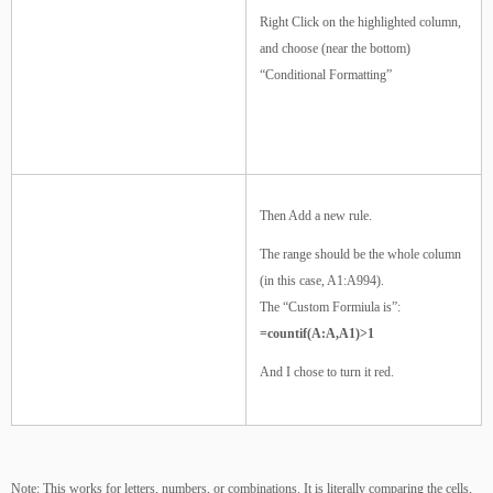
Right Click on the highlighted column,
and choose (near the bottom)
“Conditional Formatting”
Then Add a new rule.
The range should be the whole column
(in this case, A1:A994).
The “Custom Formiula is”:
=countif(A:A,A1)>1
And I chose to turn it red.
Note: This works for letters, numbers, or combinations. It is literally comparing the cells,