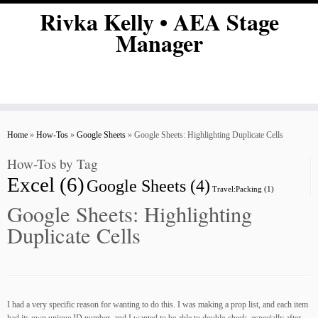
Skip
Rivka Kelly • AEA Stage
to
Manager
content
Home
»
How-Tos
»
Google Sheets
»
Google Sheets: Highlighting Duplicate Cells
How-Tos by Tag
Excel
(6)
Google Sheets
(4)
Travel:Packing
(1)
Google Sheets: Highlighting
Duplicate Cells
I had a very specific reason for wanting to do this. I was making a prop list, and each item