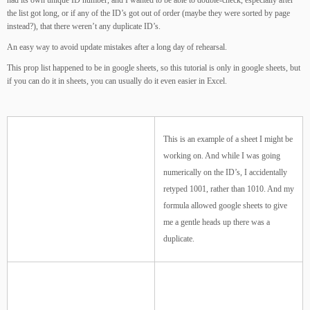
had its own unique ID number, and I wanted to be able to double-check, especially after
the list got long, or if any of the ID’s got out of order (maybe they were sorted by page
instead?), that there weren’t any duplicate ID’s.
An easy way to avoid update mistakes after a long day of rehearsal.
This prop list happened to be in google sheets, so this tutorial is only in google sheets, but
if you can do it in sheets, you can usually do it even easier in Excel.
This is an example of a sheet I might be
working on. And while I was going
numerically on the ID’s, I accidentally
retyped 1001, rather than 1010. And my
formula allowed google sheets to give
me a gentle heads up there was a
duplicate.